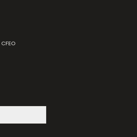
h CFEO