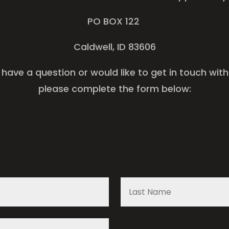
PO BOX 122
Caldwell, ID 83606
u have a question or would like to get in touch wit
please complete the form below: