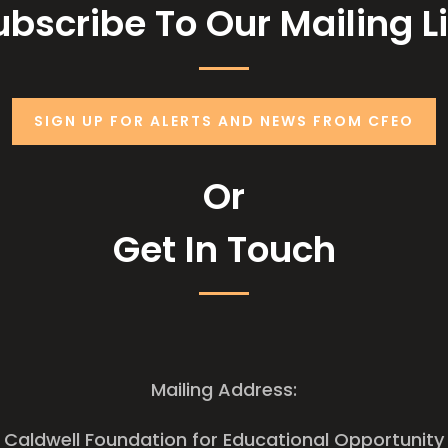
ubscribe To Our Mailing Li
SIGN UP FOR ALERTS AND NEWS FROM CFEO
Or
Get In Touch
Mailing Address:
Caldwell Foundation for Educational Opportunity