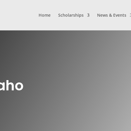
Home
Scholarships
News & Events
daho