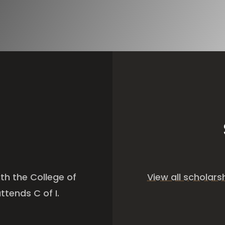
th the College of
View all scholar
ttends C of I.