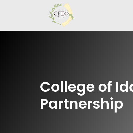
College of I
Partnership