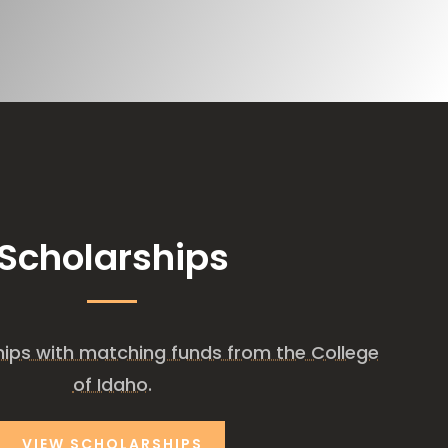
Scholarships
ships with matching funds from the College
of Idaho.
VIEW SCHOLARSHIPS