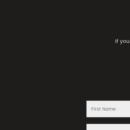
If yo