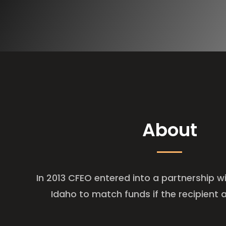
About
In 2013 CFEO entered into a partnership wi
Idaho to match funds if the recipient a