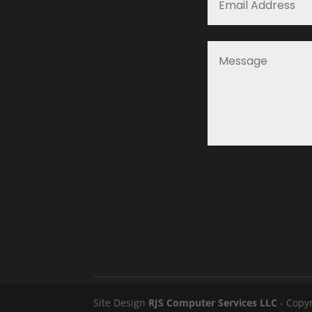
Site Design
RJS Computer Services LLC
- Copyr