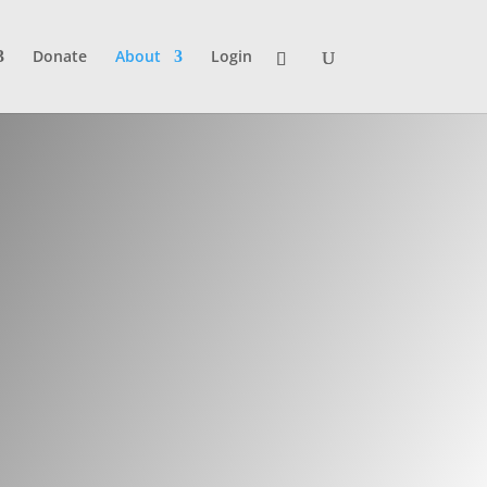
Donate
About
Login