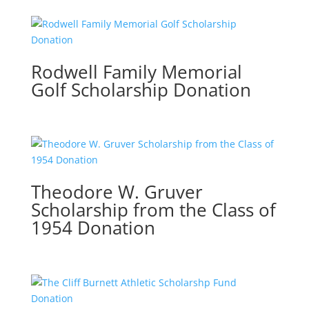
Rodwell Family Memorial
Golf Scholarship Donation
Theodore W. Gruver
Scholarship from the Class of
1954 Donation