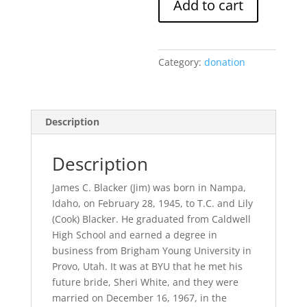
Add to cart
Memorial
Scholarship
Fund
Donation
Category:
donation
quantity
Description
Description
James C. Blacker (Jim) was born in Nampa,
Idaho, on February 28, 1945, to T.C. and Lily
(Cook) Blacker. He graduated from Caldwell
High School and earned a degree in
business from Brigham Young University in
Provo, Utah. It was at BYU that he met his
future bride, Sheri White, and they were
married on December 16, 1967, in the