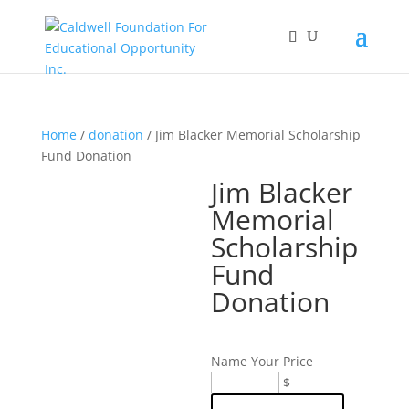
Home
/
donation
/ Jim Blacker Memorial Scholarship
Fund Donation
Jim Blacker
Memorial
Scholarship
Fund
Donation
Name Your Price
Jim
$
Blacker