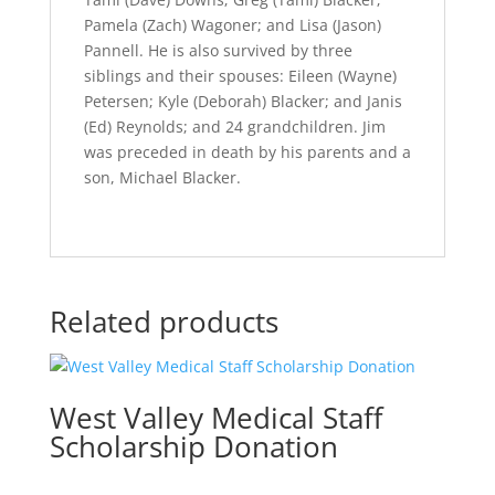
Pamela (Zach) Wagoner; and Lisa (Jason)
Pannell. He is also survived by three
siblings and their spouses: Eileen (Wayne)
Petersen; Kyle (Deborah) Blacker; and Janis
(Ed) Reynolds; and 24 grandchildren. Jim
was preceded in death by his parents and a
son, Michael Blacker.
Related products
West Valley Medical Staff
Scholarship Donation