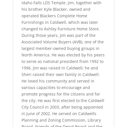
Idaho Falls LDS Temple. Jim, together with
his brother Kyle Blacker, owned and
operated Blackers Complete Home
Furnishings in Caldwell, which was later
changed to Ashley Furniture Home Store.
During those years, Jim was part of the
Associated Volume Buyers (AVB), one of the
largest member-owned buying groups in
North America. He was elected by his peers
to serve as national president from 1992 to
1996. Jim was raised in Caldwell; he and
Sheri raised their own family in Caldwell.
He loved his community and served in
various capacities to encourage and
promote progress for the citizens and for
the city. He was first elected to the Caldwell
City Council in 2003, after being appointed
in June of 2002. He served on Caldwells
Planning and Zoning Commission, Library
Board, Friends of the Depot Board and the