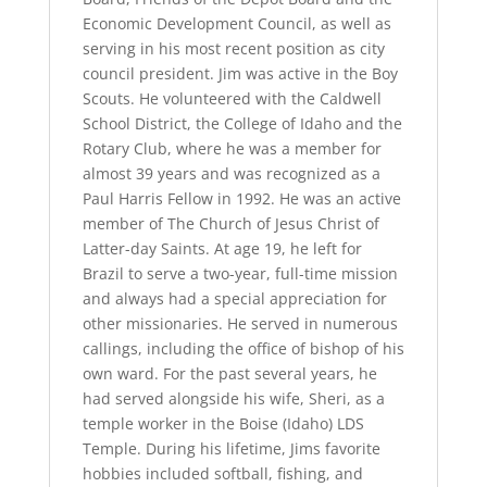
Economic Development Council, as well as
serving in his most recent position as city
council president. Jim was active in the Boy
Scouts. He volunteered with the Caldwell
School District, the College of Idaho and the
Rotary Club, where he was a member for
almost 39 years and was recognized as a
Paul Harris Fellow in 1992. He was an active
member of The Church of Jesus Christ of
Latter-day Saints. At age 19, he left for
Brazil to serve a two-year, full-time mission
and always had a special appreciation for
other missionaries. He served in numerous
callings, including the office of bishop of his
own ward. For the past several years, he
had served alongside his wife, Sheri, as a
temple worker in the Boise (Idaho) LDS
Temple. During his lifetime, Jims favorite
hobbies included softball, fishing, and