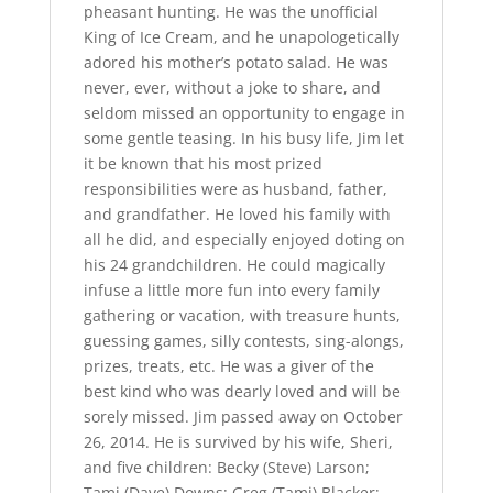
pheasant hunting. He was the unofficial
King of Ice Cream, and he unapologetically
adored his mother’s potato salad. He was
never, ever, without a joke to share, and
seldom missed an opportunity to engage in
some gentle teasing. In his busy life, Jim let
it be known that his most prized
responsibilities were as husband, father,
and grandfather. He loved his family with
all he did, and especially enjoyed doting on
his 24 grandchildren. He could magically
infuse a little more fun into every family
gathering or vacation, with treasure hunts,
guessing games, silly contests, sing-alongs,
prizes, treats, etc. He was a giver of the
best kind who was dearly loved and will be
sorely missed. Jim passed away on October
26, 2014. He is survived by his wife, Sheri,
and five children: Becky (Steve) Larson;
Tami (Dave) Downs; Greg (Tami) Blacker;