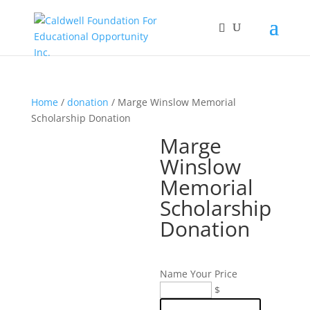
Home
/
donation
/ Marge Winslow Memorial
Scholarship Donation
Marge
Winslow
Memorial
Scholarship
Donation
Name Your Price
Marge
$
Winslow