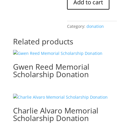
Add to cart
Memorial
Scholarship
Donation
quantity
Category:
donation
Related products
Gwen Reed Memorial
Scholarship Donation
Charlie Alvaro Memorial
Scholarship Donation