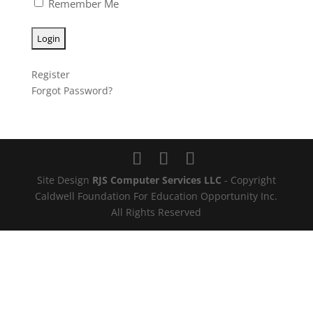
Remember Me
Register
Forgot Password?
Site Design
RJS Computer Services LLC
- Copyright
Caldwell Foundation For Education Opportunity Inc.
All Rights Reserved