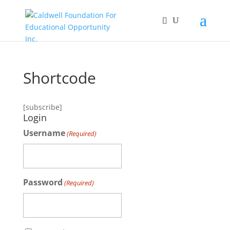
Shortcode
[subscribe]
Login
Username
(Required)
Password
(Required)