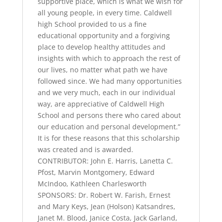
supportive place, which is what we wish for
all young people, in every time. Caldwell
high School provided to us a fine
educational opportunity and a forgiving
place to develop healthy attitudes and
insights with which to approach the rest of
our lives, no matter what path we have
followed since. We had many opportunities
and we very much, each in our individual
way, are appreciative of Caldwell High
School and persons there who cared about
our education and personal development.”
It is for these reasons that this scholarship
was created and is awarded.
CONTRIBUTOR: John E. Harris, Lanetta C.
Pfost, Marvin Montgomery, Edward
McIndoo, Kathleen Charlesworth
SPONSORS: Dr. Robert W. Farish, Ernest
and Mary Keys, Jean (Holson) Katsandres,
Janet M. Blood, Janice Costa, Jack Garland,