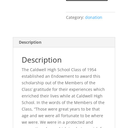
Scholarship
Award
Donation
Category:
donation
quantity
Description
Description
The Caldwell High School Class of 1954
established an Endowment to award this
scholarship out of the Members of the
Class’ gratitude for their experiences which
enriched their lives while at Caldwell High
School. In the words of the Members of the
Class, “Those were great years to be that
age and we were all fortunate to be where
we were. We were in a protected and