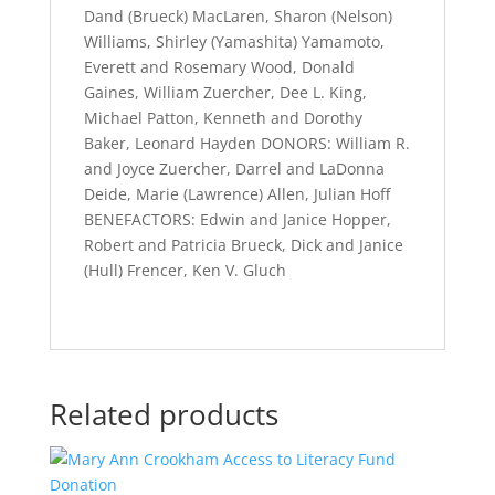
Dand (Brueck) MacLaren, Sharon (Nelson)
Williams, Shirley (Yamashita) Yamamoto,
Everett and Rosemary Wood, Donald
Gaines, William Zuercher, Dee L. King,
Michael Patton, Kenneth and Dorothy
Baker, Leonard Hayden DONORS: William R.
and Joyce Zuercher, Darrel and LaDonna
Deide, Marie (Lawrence) Allen, Julian Hoff
BENEFACTORS: Edwin and Janice Hopper,
Robert and Patricia Brueck, Dick and Janice
(Hull) Frencer, Ken V. Gluch
Related products