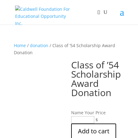
Home
/
donation
/ Class of ’54 Scholarship Award
Donation
Class of ’54
Scholarship
Award
Donation
Name Your Price
Class
$
of
Add to cart
'54