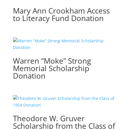
Mary Ann Crookham Access
to Literacy Fund Donation
Warren “Moke” Strong
Memorial Scholarship
Donation
Theodore W. Gruver
Scholarship from the Class of