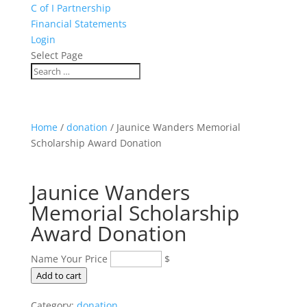
C of I Partnership
Financial Statements
Login
Select Page
Home
/
donation
/ Jaunice Wanders Memorial
Scholarship Award Donation
Jaunice Wanders
Memorial Scholarship
Award Donation
Name Your Price
$
Jaunice
Add to cart
Wanders
Category:
donation
Memorial