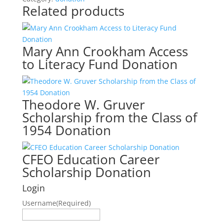
Related products
Scholarship
Award
Donation
quantity
Mary Ann Crookham Access
to Literacy Fund Donation
Theodore W. Gruver
Scholarship from the Class of
1954 Donation
CFEO Education Career
Scholarship Donation
Login
Username
(Required)