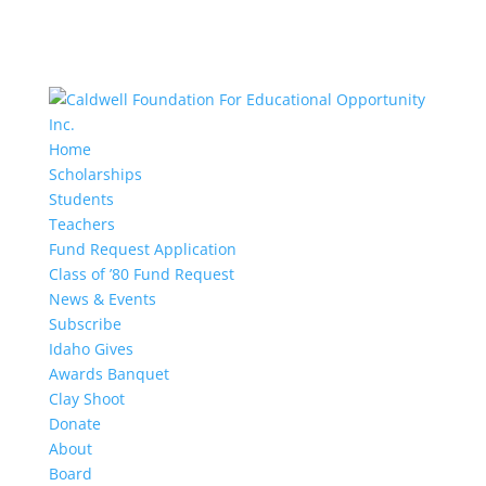
Home
Scholarships
Students
Teachers
Fund Request Application
Class of ’80 Fund Request
News & Events
Subscribe
Idaho Gives
Awards Banquet
Clay Shoot
Donate
About
Board