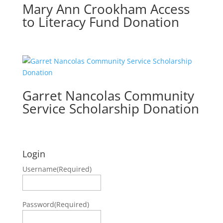
Mary Ann Crookham Access
to Literacy Fund Donation
Garret Nancolas Community
Service Scholarship Donation
Login
Username
(Required)
Password
(Required)