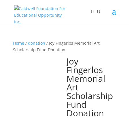
Home
/
donation
/ Joy Fingerlos Memorial Art
Scholarship Fund Donation
Joy
Fingerlos
Memorial
Art
Scholarship
Fund
Donation