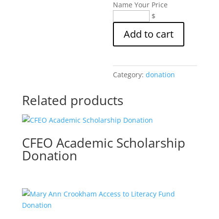
Name Your Price
Joy
$
Fingerlos
Add to cart
Memorial
Art
Scholarship
Fund
Category:
donation
Donation
quantity
Related products
CFEO Academic Scholarship
Donation