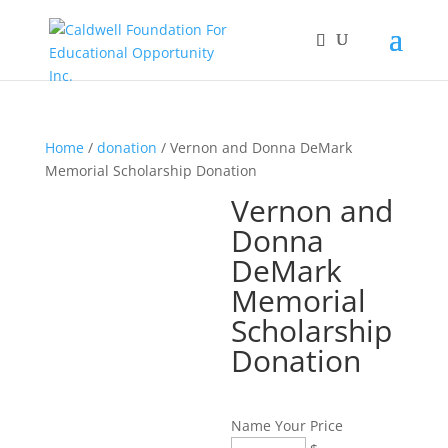
Home
/
donation
/ Vernon and Donna DeMark
Memorial Scholarship Donation
Vernon and
Donna
DeMark
Memorial
Scholarship
Donation
Name Your Price
Vernon