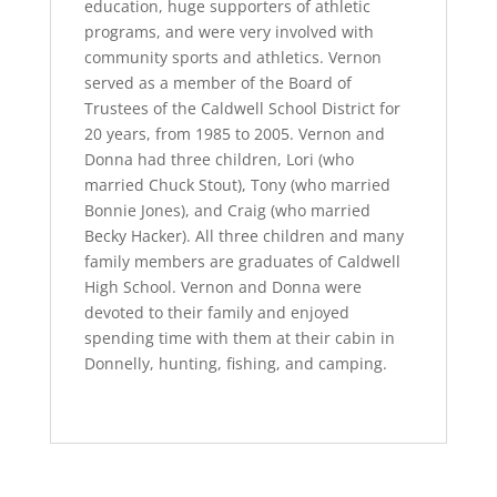
education, huge supporters of athletic
programs, and were very involved with
community sports and athletics. Vernon
served as a member of the Board of
Trustees of the Caldwell School District for
20 years, from 1985 to 2005. Vernon and
Donna had three children, Lori (who
married Chuck Stout), Tony (who married
Bonnie Jones), and Craig (who married
Becky Hacker). All three children and many
family members are graduates of Caldwell
High School. Vernon and Donna were
devoted to their family and enjoyed
spending time with them at their cabin in
Donnelly, hunting, fishing, and camping.