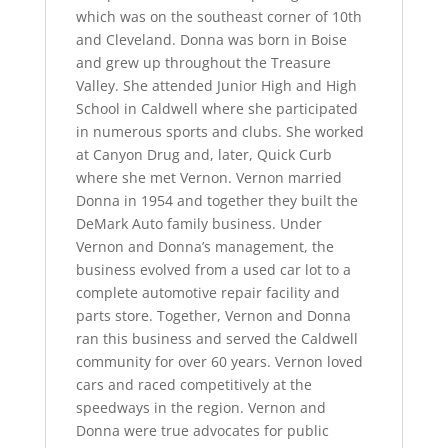
which was on the southeast corner of 10th
and Cleveland. Donna was born in Boise
and grew up throughout the Treasure
Valley. She attended Junior High and High
School in Caldwell where she participated
in numerous sports and clubs. She worked
at Canyon Drug and, later, Quick Curb
where she met Vernon. Vernon married
Donna in 1954 and together they built the
DeMark Auto family business. Under
Vernon and Donna’s management, the
business evolved from a used car lot to a
complete automotive repair facility and
parts store. Together, Vernon and Donna
ran this business and served the Caldwell
community for over 60 years. Vernon loved
cars and raced competitively at the
speedways in the region. Vernon and
Donna were true advocates for public