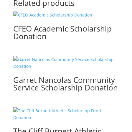
Related products
CFEO Academic Scholarship
Donation
Garret Nancolas Community
Service Scholarship Donation
The Cliff Burnett Athletic