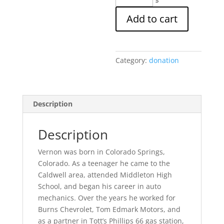
$
and
Add to cart
Donna
DeMark
Memorial
Scholarship
Category:
donation
Donation
quantity
Description
Description
Vernon was born in Colorado Springs,
Colorado. As a teenager he came to the
Caldwell area, attended Middleton High
School, and began his career in auto
mechanics. Over the years he worked for
Burns Chevrolet, Tom Edmark Motors, and
as a partner in Tott’s Phillips 66 gas station,