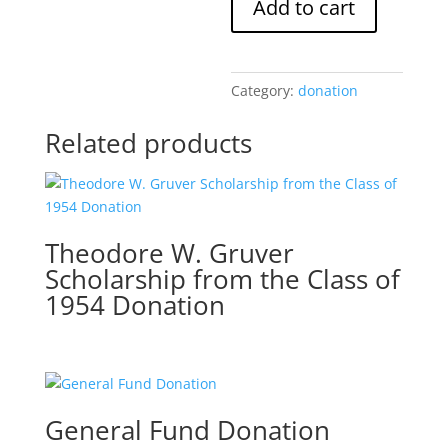
Add to cart
Memorial
Scholarship
Donation
quantity
Category:
donation
Related products
Theodore W. Gruver
Scholarship from the Class of
1954 Donation
General Fund Donation