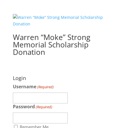
Warren “Moke” Strong
Memorial Scholarship
Donation
Login
Username
(Required)
Password
(Required)
Remember Me