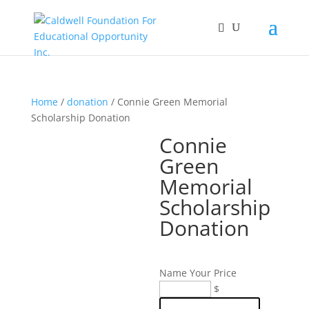
Home
/
donation
/ Connie Green Memorial
Scholarship Donation
Connie
Green
Memorial
Scholarship
Donation
Name Your Price
Connie
$
Green